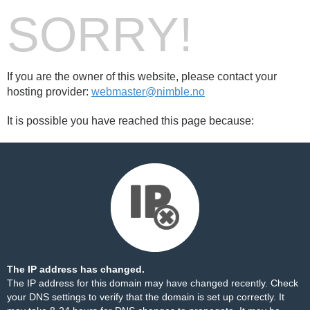
SORRY!
If you are the owner of this website, please contact your
hosting provider:
webmaster@nimble.no
It is possible you have reached this page because:
The IP address has changed.
The IP address for this domain may have changed recently. Check
your DNS settings to verify that the domain is set up correctly. It