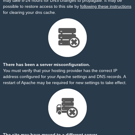
may take 8-24 hours for DNS changes to propagate. It may be
possible to restore access to this site by
following these instructions
for clearing your dns cache.
There has been a server misconfiguration.
You must verify that your hosting provider has the correct IP
address configured for your Apache settings and DNS records. A
restart of Apache may be required for new settings to take effect.
The site may have moved to a different server.